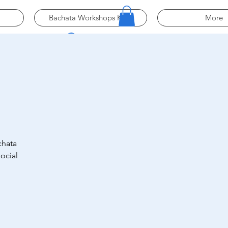
Bachata Workshops Köln
More
Log In
chata
ocial