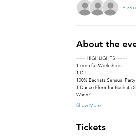
+ 33 o
About the ev
------ HIGHLIGHTS -------
1 Area für Workshops
1 DJ
100% Bachata Sensual Party
1 Dance Floor für Bachata S
Wann?
Show More
Tickets