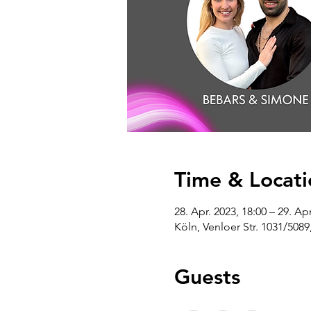
Time & Locati
28. Apr. 2023, 18:00 – 29. Apr
Köln, Venloer Str. 1031/508
Guests