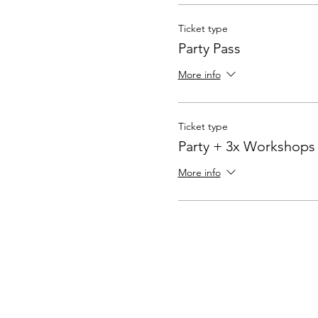
Ticket type
Party Pass
More info
Ticket type
Party + 3x Workshops
More info