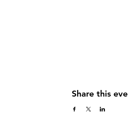
Share this eve