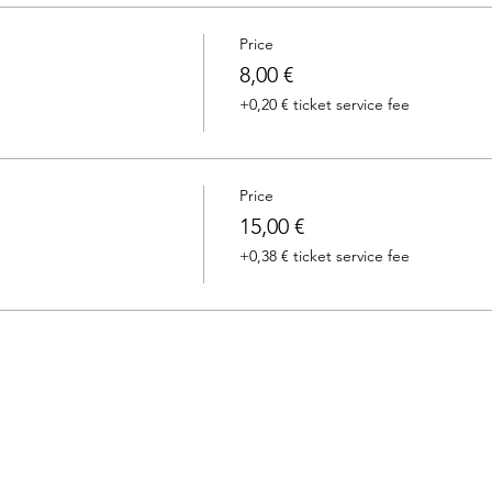
Price
8,00 €
+0,20 € ticket service fee
Price
15,00 €
+0,38 € ticket service fee