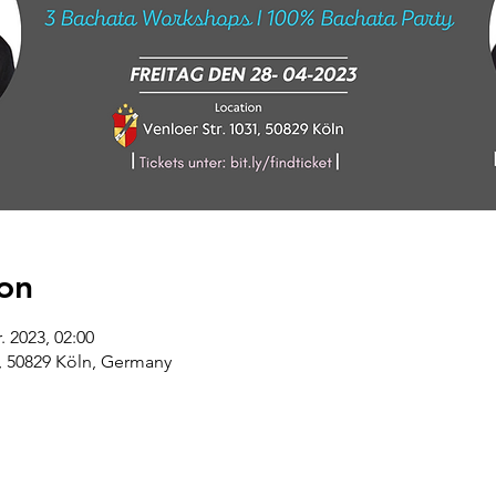
on
. 2023, 02:00
9, 50829 Köln, Germany