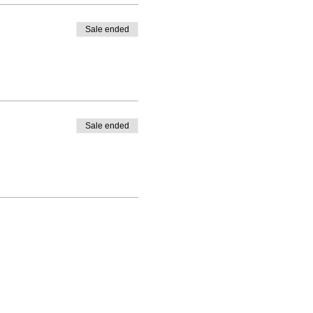
Sale ended
Sale ended