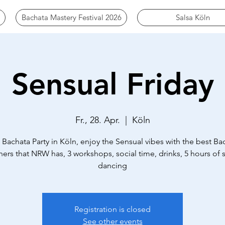
Bachata Mastery Festival 2026
Salsa Köln
Sensual Friday
Fr., 28. Apr.
  |  
Köln
 Bachata Party in Köln, enjoy the Sensual vibes with the best Ba
ers that NRW has, 3 workshops, social time, drinks, 5 hours of s
dancing
Registration is closed
See other events