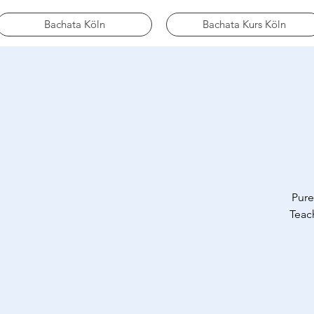
Bachata Köln
Bachata Kurs Köln
Pure
Teach