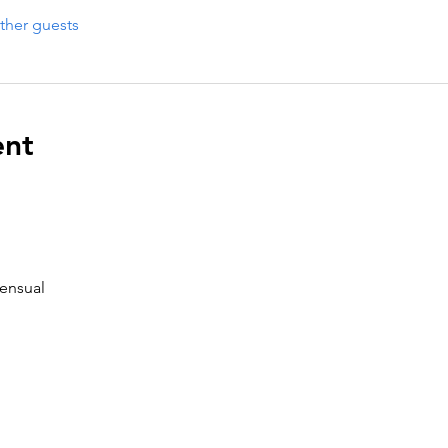
ther guests
ent
ensual 